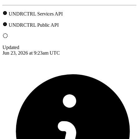
UNDRCTRL Services API
UNDRCTRL Public API
Updated
Jun 23, 2026 at 9:23am UTC