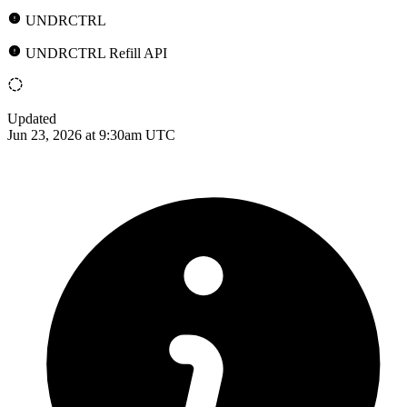
UNDRCTRL
UNDRCTRL Refill API
Updated
Jun 23, 2026 at 9:30am UTC