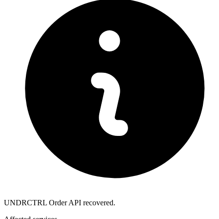
UNDRCTRL Order API recovered.