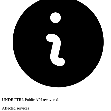
UNDRCTRL Public API recovered.
Affected services