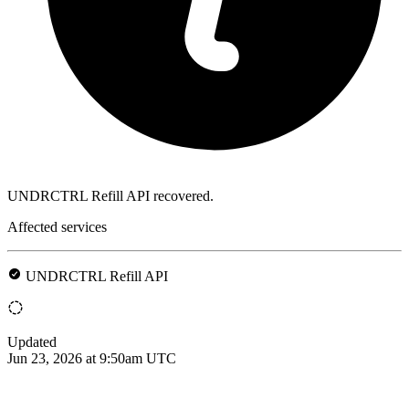
UNDRCTRL Refill API recovered.
Affected services
UNDRCTRL Refill API
Updated
Jun 23, 2026 at 9:50am UTC