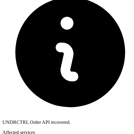
UNDRCTRL Order API recovered.
Affected services