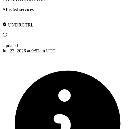
Affected services
UNDRCTRL
Updated
Jun 23, 2026 at 9:52am UTC