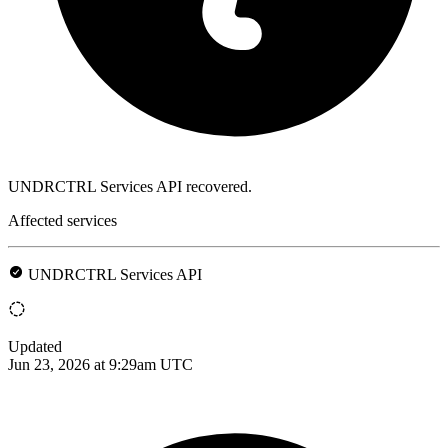
UNDRCTRL Services API recovered.
Affected services
UNDRCTRL Services API
Updated
Jun 23, 2026 at 9:29am UTC