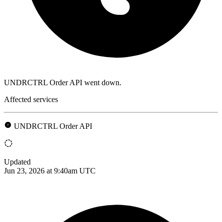
UNDRCTRL Order API went down.
Affected services
UNDRCTRL Order API
Updated
Jun 23, 2026 at 9:40am UTC