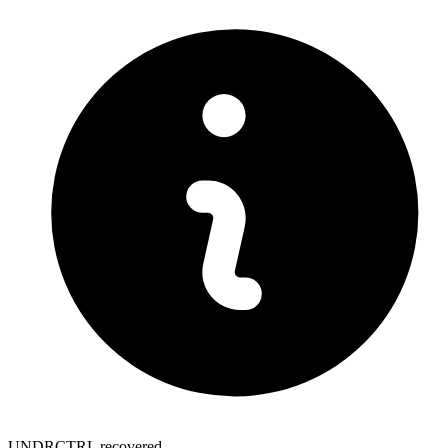
UNDRCTRL recovered.