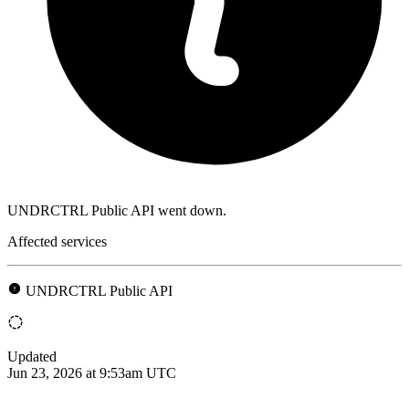
UNDRCTRL Public API went down.
Affected services
UNDRCTRL Public API
Updated
Jun 23, 2026 at 9:53am UTC