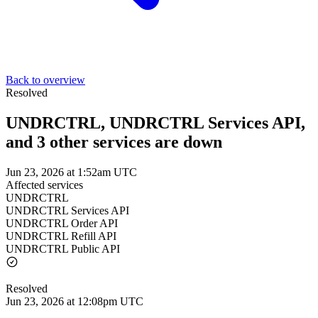
Back to overview
Resolved
UNDRCTRL, UNDRCTRL Services API,
and 3 other services are down
Jun 23, 2026 at 1:52am UTC
Affected services
UNDRCTRL
UNDRCTRL Services API
UNDRCTRL Order API
UNDRCTRL Refill API
UNDRCTRL Public API
Resolved
Jun 23, 2026 at 12:08pm UTC