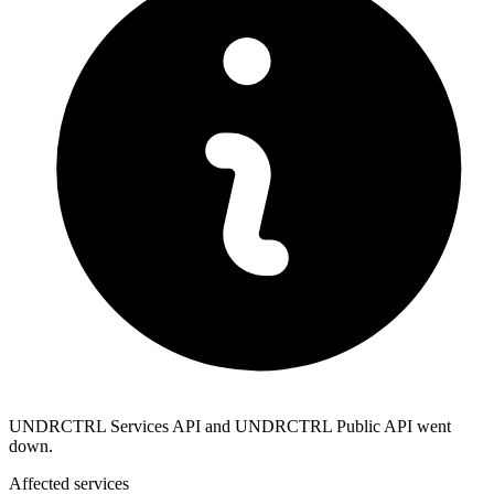
UNDRCTRL Services API and UNDRCTRL Public API went
down.
Affected services