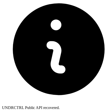
UNDRCTRL Public API recovered.