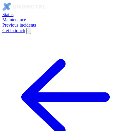
Status
Maintenance
Previous incidents
Get in touch