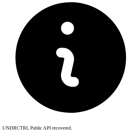
UNDRCTRL Public API recovered.