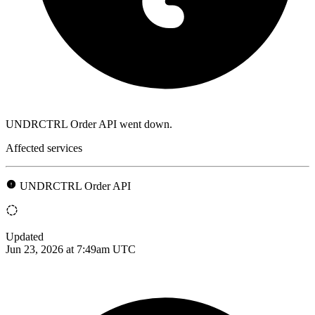
UNDRCTRL Order API went down.
Affected services
UNDRCTRL Order API
Updated
Jun 23, 2026 at 7:49am UTC