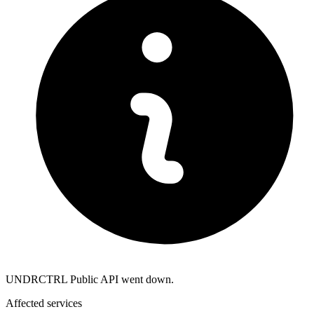
UNDRCTRL Public API went down.
Affected services