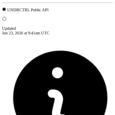
UNDRCTRL Public API
Updated
Jun 23, 2026 at 9:41am UTC