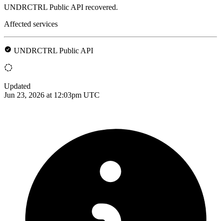
UNDRCTRL Public API recovered.
Affected services
UNDRCTRL Public API
Updated
Jun 23, 2026 at 12:03pm UTC