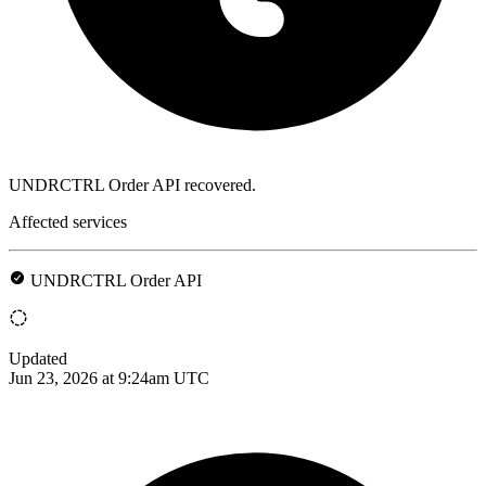
UNDRCTRL Order API recovered.
Affected services
UNDRCTRL Order API
Updated
Jun 23, 2026 at 9:24am UTC