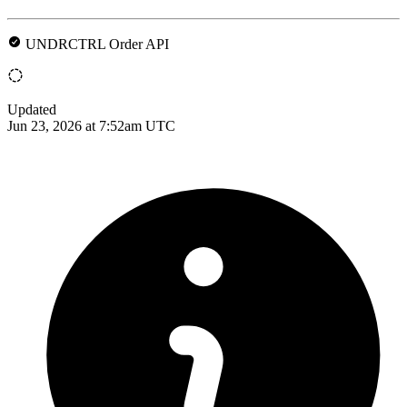
UNDRCTRL Order API
Updated
Jun 23, 2026 at 7:52am UTC