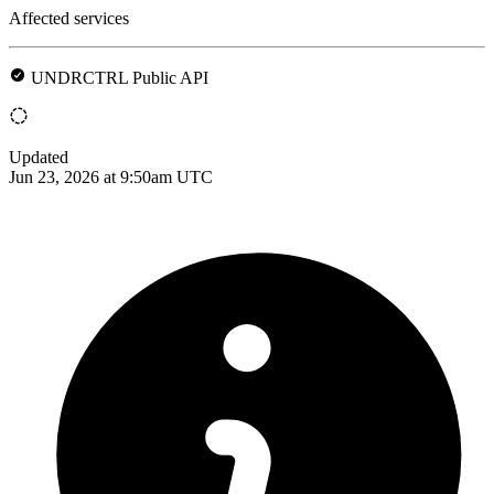
Affected services
UNDRCTRL Public API
Updated
Jun 23, 2026 at 9:50am UTC