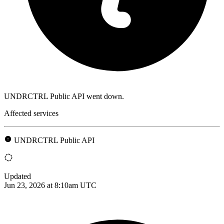
UNDRCTRL Public API went down.
Affected services
UNDRCTRL Public API
Updated
Jun 23, 2026 at 8:10am UTC