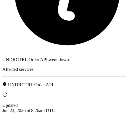
UNDRCTRL Order API went down.
Affected services
UNDRCTRL Order API
Updated
Jun 23, 2026 at 8:26am UTC