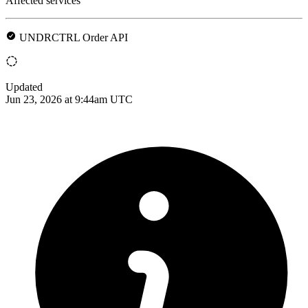
Affected services
UNDRCTRL Order API
Updated
Jun 23, 2026 at 9:44am UTC