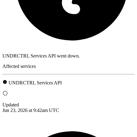
UNDRCTRL Services API went down.
Affected services
UNDRCTRL Services API
Updated
Jun 23, 2026 at 9:42am UTC