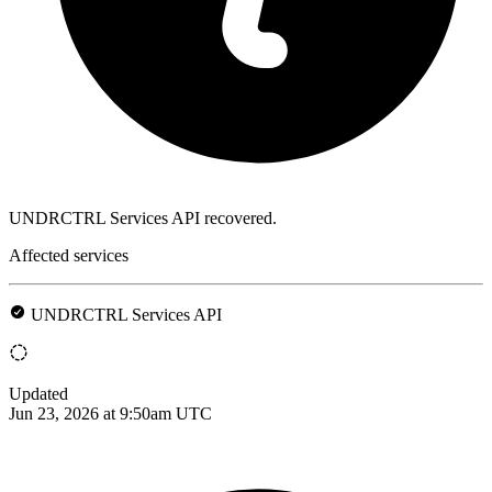
UNDRCTRL Services API recovered.
Affected services
UNDRCTRL Services API
Updated
Jun 23, 2026 at 9:50am UTC