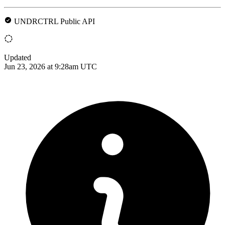
UNDRCTRL Public API
Updated
Jun 23, 2026 at 9:28am UTC