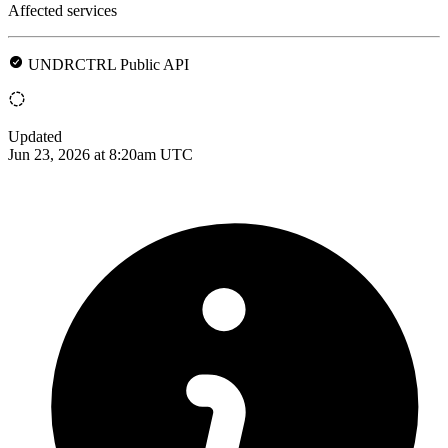
Affected services
UNDRCTRL Public API
Updated
Jun 23, 2026 at 8:20am UTC