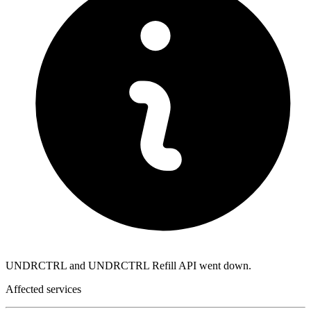
UNDRCTRL and UNDRCTRL Refill API went down.
Affected services