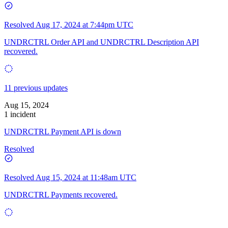
Resolved
Aug 17, 2024 at 7:44pm UTC
UNDRCTRL Order API and UNDRCTRL Description API
recovered.
11 previous updates
Aug 15, 2024
1 incident
UNDRCTRL Payment API is down
Resolved
Resolved
Aug 15, 2024 at 11:48am UTC
UNDRCTRL Payments recovered.