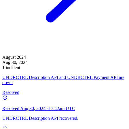
August 2024
Aug 30, 2024
1 incident
UNDRCTRL Description API and UNDRCTRL Payment API are
down
Resolved
Resolved
Aug 30, 2024 at 7:42am UTC
UNDRCTRL Description API recovered.