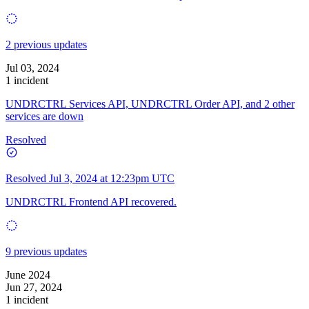
2 previous updates
Jul 03, 2024
1 incident
UNDRCTRL Services API, UNDRCTRL Order API, and 2 other
services are down
Resolved
Resolved
Jul 3, 2024 at 12:23pm UTC
UNDRCTRL Frontend API recovered.
9 previous updates
June 2024
Jun 27, 2024
1 incident