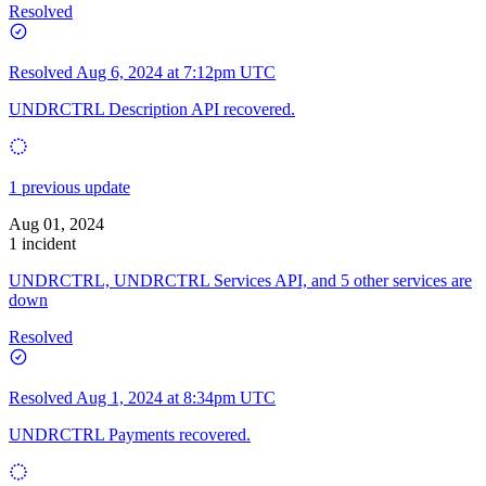
Resolved
Resolved
Aug 6, 2024 at 7:12pm UTC
UNDRCTRL Description API recovered.
1 previous update
Aug 01, 2024
1 incident
UNDRCTRL, UNDRCTRL Services API, and 5 other services are
down
Resolved
Resolved
Aug 1, 2024 at 8:34pm UTC
UNDRCTRL Payments recovered.