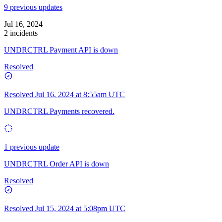
9 previous updates
Jul 16, 2024
2 incidents
UNDRCTRL Payment API is down
Resolved
Resolved
Jul 16, 2024 at 8:55am UTC
UNDRCTRL Payments recovered.
1 previous update
UNDRCTRL Order API is down
Resolved
Resolved
Jul 15, 2024 at 5:08pm UTC