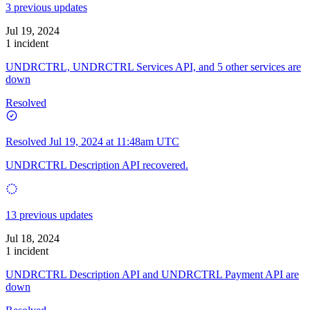
3 previous updates
Jul 19, 2024
1 incident
UNDRCTRL, UNDRCTRL Services API, and 5 other services are
down
Resolved
Resolved
Jul 19, 2024 at 11:48am UTC
UNDRCTRL Description API recovered.
13 previous updates
Jul 18, 2024
1 incident
UNDRCTRL Description API and UNDRCTRL Payment API are
down