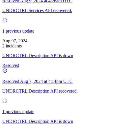
Resolved
Aug 9, 2024 at 4:26am UTC
UNDRCTRL Services API recovered.
1 previous update
Aug 07, 2024
2 incidents
UNDRCTRL Description API is down
Resolved
Resolved
Aug 7, 2024 at 4:14pm UTC
UNDRCTRL Description API recovered.
1 previous update
UNDRCTRL Description API is down