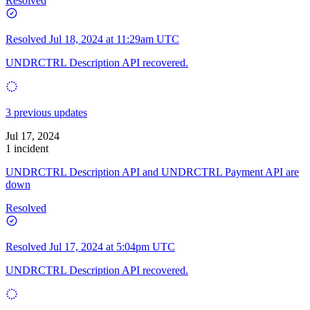
Resolved
Resolved
Jul 18, 2024 at 11:29am UTC
UNDRCTRL Description API recovered.
3 previous updates
Jul 17, 2024
1 incident
UNDRCTRL Description API and UNDRCTRL Payment API are
down
Resolved
Resolved
Jul 17, 2024 at 5:04pm UTC
UNDRCTRL Description API recovered.