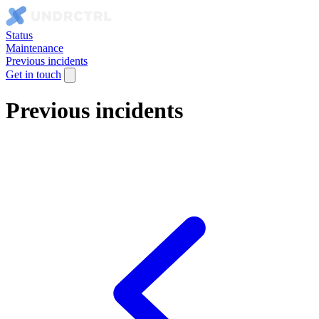
Status
Maintenance
Previous incidents
Get in touch
Previous incidents