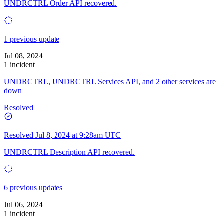
UNDRCTRL Order API recovered.
1 previous update
Jul 08, 2024
1 incident
UNDRCTRL, UNDRCTRL Services API, and 2 other services are
down
Resolved
Resolved
Jul 8, 2024 at 9:28am UTC
UNDRCTRL Description API recovered.
6 previous updates
Jul 06, 2024
1 incident