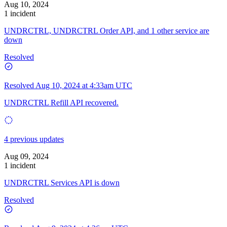
Aug 10, 2024
1 incident
UNDRCTRL, UNDRCTRL Order API, and 1 other service are
down
Resolved
Resolved
Aug 10, 2024 at 4:33am UTC
UNDRCTRL Refill API recovered.
4 previous updates
Aug 09, 2024
1 incident
UNDRCTRL Services API is down
Resolved