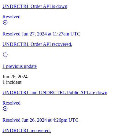
UNDRCTRL Order API is down
Resolved
Resolved
Jun 27, 2024 at 11:27am UTC
UNDRCTRL Order API recovered.
1 previous update
Jun 26, 2024
1 incident
UNDRCTRL and UNDRCTRL Public API are down
Resolved
Resolved
Jun 26, 2024 at 4:26pm UTC
UNDRCTRL recovered.