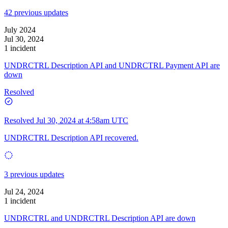
42 previous updates
July 2024
Jul 30, 2024
1 incident
UNDRCTRL Description API and UNDRCTRL Payment API are
down
Resolved
Resolved
Jul 30, 2024 at 4:58am UTC
UNDRCTRL Description API recovered.
3 previous updates
Jul 24, 2024
1 incident
UNDRCTRL and UNDRCTRL Description API are down