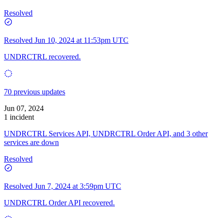
Resolved
Resolved
Jun 10, 2024 at 11:53pm UTC
UNDRCTRL recovered.
70 previous updates
Jun 07, 2024
1 incident
UNDRCTRL Services API, UNDRCTRL Order API, and 3 other
services are down
Resolved
Resolved
Jun 7, 2024 at 3:59pm UTC
UNDRCTRL Order API recovered.