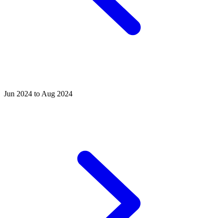
Jun 2024 to Aug 2024