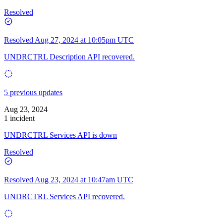
Resolved
Resolved
Aug 27, 2024 at 10:05pm UTC
UNDRCTRL Description API recovered.
5 previous updates
Aug 23, 2024
1 incident
UNDRCTRL Services API is down
Resolved
Resolved
Aug 23, 2024 at 10:47am UTC
UNDRCTRL Services API recovered.