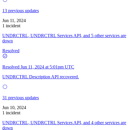
13 previous updates
Jun 11, 2024
1 incident
UNDRCTRL, UNDRCTRL Services API, and 5 other services are
down
Resolved
Resolved
Jun 11, 2024 at 5:01pm UTC
UNDRCTRL Description API recovered.
31 previous updates
Jun 10, 2024
1 incident
UNDRCTRL, UNDRCTRL Services API, and 4 other services are
down