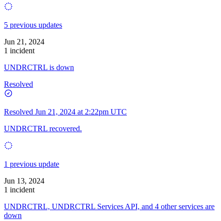
5 previous updates
Jun 21, 2024
1 incident
UNDRCTRL is down
Resolved
Resolved
Jun 21, 2024 at 2:22pm UTC
UNDRCTRL recovered.
1 previous update
Jun 13, 2024
1 incident
UNDRCTRL, UNDRCTRL Services API, and 4 other services are
down