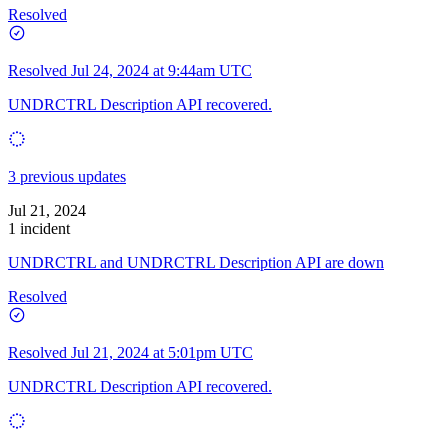
Resolved
Resolved
Jul 24, 2024 at 9:44am UTC
UNDRCTRL Description API recovered.
3 previous updates
Jul 21, 2024
1 incident
UNDRCTRL and UNDRCTRL Description API are down
Resolved
Resolved
Jul 21, 2024 at 5:01pm UTC
UNDRCTRL Description API recovered.