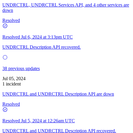
UNDRCTRL, UNDRCTRL Services API, and 4 other services are
down
Resolved
Resolved
Jul 6, 2024 at 3:13pm UTC
UNDRCTRL Description API recovered.
38 previous updates
Jul 05, 2024
1 incident
UNDRCTRL and UNDRCTRL Description API are down
Resolved
Resolved
Jul 5, 2024 at 12:26am UTC
UNDRCTRL and UNDRCTRL Description API recovered.