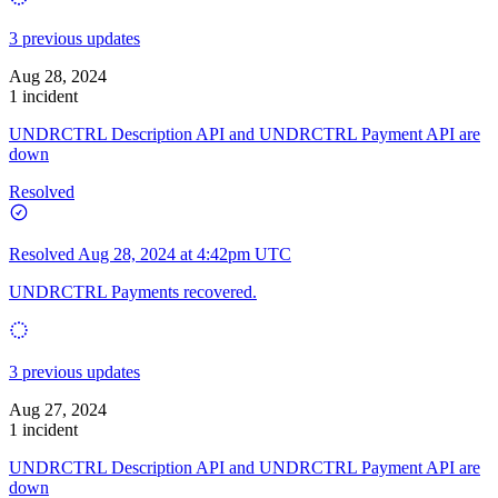
3 previous updates
Aug 28, 2024
1 incident
UNDRCTRL Description API and UNDRCTRL Payment API are
down
Resolved
Resolved
Aug 28, 2024 at 4:42pm UTC
UNDRCTRL Payments recovered.
3 previous updates
Aug 27, 2024
1 incident
UNDRCTRL Description API and UNDRCTRL Payment API are
down