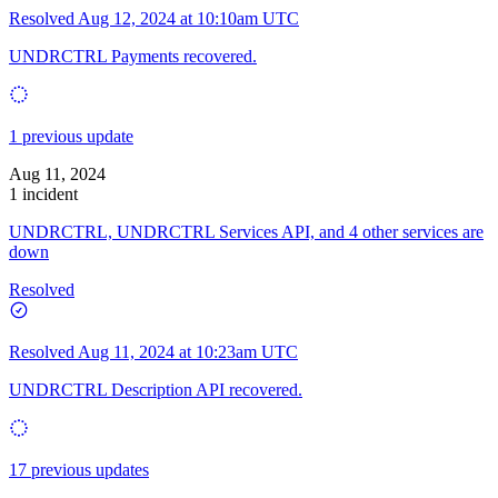
Resolved
Aug 12, 2024 at 10:10am UTC
UNDRCTRL Payments recovered.
1 previous update
Aug 11, 2024
1 incident
UNDRCTRL, UNDRCTRL Services API, and 4 other services are
down
Resolved
Resolved
Aug 11, 2024 at 10:23am UTC
UNDRCTRL Description API recovered.
17 previous updates