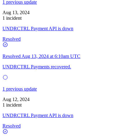
1 previous update
Aug 13, 2024
1 incident
UNDRCTRL Payment API is down
Resolved
Resolved
Aug 13, 2024 at 6:10am UTC
UNDRCTRL Payments recovered.
1 previous update
Aug 12, 2024
1 incident
UNDRCTRL Payment API is down
Resolved