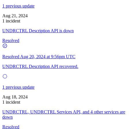
1 previous update
Aug 21, 2024
1 incident
UNDRCTRL Description API is down
Resolved
Resolved
Aug 20, 2024 at 9:56pm UTC
UNDRCTRL Description API recovered.
1 previous update
Aug 18, 2024
1 incident
UNDRCTRL, UNDRCTRL Services API, and 4 other services are
down
Resolved