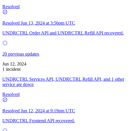
Resolved
Resolved
Jun 13, 2024 at 3:56pm UTC
UNDRCTRL Order API and UNDRCTRL Refill API recovered.
20 previous updates
Jun 12, 2024
1 incident
UNDRCTRL Services API, UNDRCTRL Refill API, and 1 other
service are down
Resolved
Resolved
Jun 12, 2024 at 9:19pm UTC
UNDRCTRL Frontend API recovered.